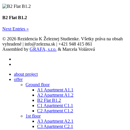
B2 Flat B1.2
Next Entries »
© 2026 Rezidencia K Železnej Studienke. Všetky práva na obsah
vyhradené | info@zelezna.sk | +421 948 415 861
Assembled by
GRAFA, s.r.o.
& Marcela Volárová
phone
email
Close
about project
Menu
offer
Ground floor
A1 Apartment A1.1
A2 Apartment A1.2
B2 Flat B1.2
C1 Apartment C1.1
C2 Apartment C1.2
1st floor
A3 Apartment A2.1
C3 Apartment C2.1