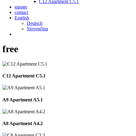
C12 Apartment C5.1
garage
contact
English
Deutsch
Slovenčina
phone
email
free
C12 Apartment C5.1
A9 Apartment A5.1
A8 Apartment A4.2