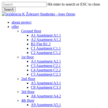
Skip
Hit enter to search or ESC to close
to
Search
main
Close
content
Search
Menu
about project
offer
Ground floor
A1 Apartment A1.1
A2 Apartment A1.2
B2 Flat B1.2
C1 Apartment C1.1
C2 Apartment C1.2
1st floor
A3 Apartment A2.1
C3 Apartment C2.1
C4 Apartment C2.2
C5 Apartment C2.3
2nd floor
A5 Apartment A3.1
C8 Apartment C3.3
3rd floor
A8 Apartment A4.2
4th floor
A9 Apartment A5.1