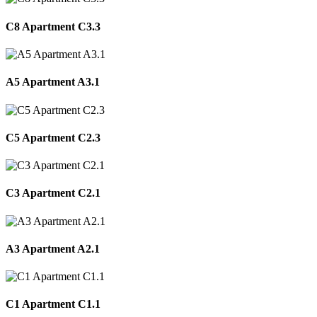
C8 Apartment C3.3
A5 Apartment A3.1
C5 Apartment C2.3
C3 Apartment C2.1
A3 Apartment A2.1
C1 Apartment C1.1